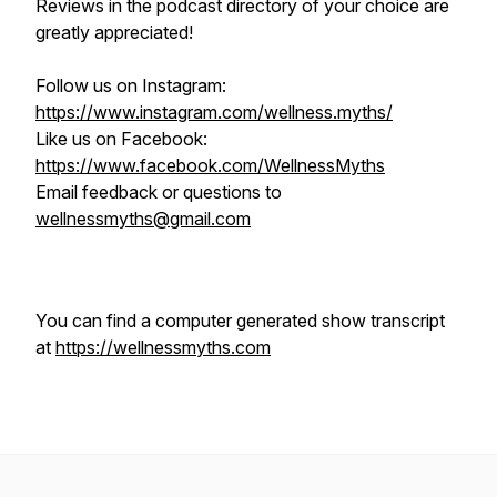
Reviews in the podcast directory of your choice are
greatly appreciated!
Follow us on Instagram:
https://www.instagram.com/wellness.myths/
Like us on Facebook:
https://www.facebook.com/WellnessMyths
Email feedback or questions to
wellnessmyths@gmail.com
You can find a computer generated show transcript
at
https://wellnessmyths.com