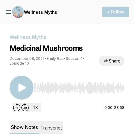
+ Follow
Wellness Myths
Wellness Myths
Medicinal Mushrooms
December 08, 2022
•
Emily Rae
•
Season 4
•
Share
Episode 10
Use Left/Right to seek, Home/End to jump to st
0:00
|
28:58
Show Notes
Transcript