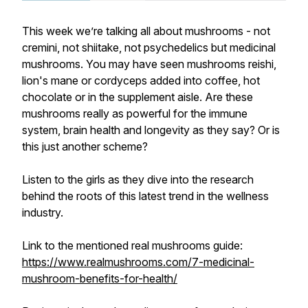
This week we’re talking all about mushrooms - not
cremini, not shiitake, not psychedelics but medicinal
mushrooms. You may have seen mushrooms reishi,
lion's mane or cordyceps added into coffee, hot
chocolate or in the supplement aisle. Are these
mushrooms really as powerful for the immune
system, brain health and longevity as they say? Or is
this just another scheme?
Listen to the girls as they dive into the research
behind the roots of this latest trend in the wellness
industry.
Link to the mentioned real mushrooms guide:
https://www.realmushrooms.com/7-medicinal-
mushroom-benefits-for-health/